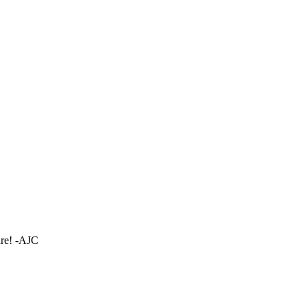
ture! -AJC