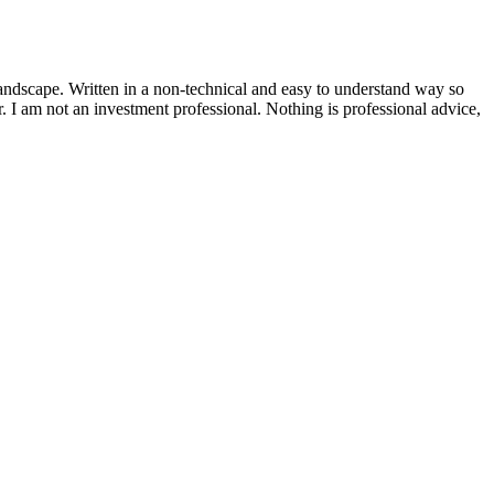
andscape. Written in a non-technical and easy to understand way so
or. I am not an investment professional. Nothing is professional advice,