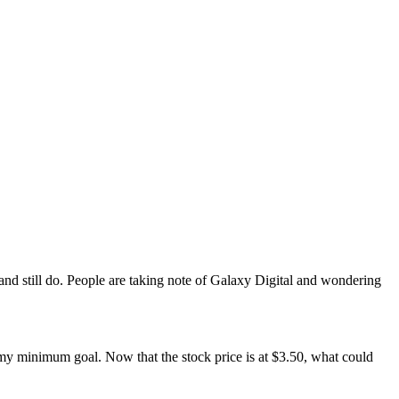
nd still do. People are taking note of Galaxy Digital and wondering
 my minimum goal. Now that the stock price is at $3.50, what could