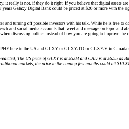
t really is not, if they do it right. If you believe that digital assets a
ew years Galaxy Digital Bank could be priced at $20 or more with the ri
r and turning off possible investors with his talk. While he is free to do
each and social media accounts that tweet and message on topic and ab
her when discussing politics instead of how you are going to improve t
 is BRPHF here in the US and GLXY or GLXY.TO or GLXY.V in Canada 
 predicted, The US price of GLXY is at $5.03 and CAD is at $6.55 as Bit
the traditional markets, the price in the coming few months could hit 