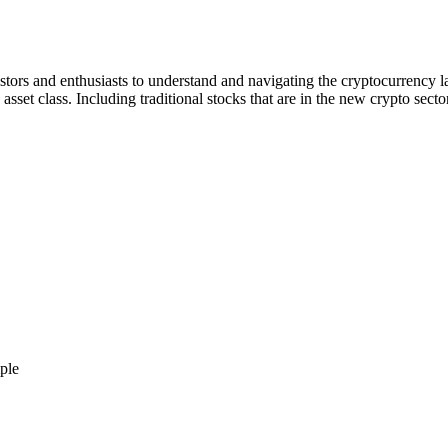
stors and enthusiasts to understand and navigating the cryptocurrency l
asset class. Including traditional stocks that are in the new crypto sect
ple