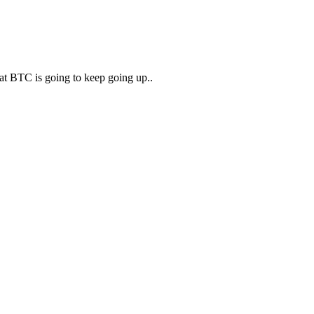
that BTC is going to keep going up..