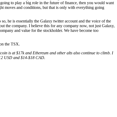
re going to play a big role in the future of finance, then you would want
ght moves and conditions, but that is only with everything going
 so, he is essentially the Galaxy twitter account and the voice of the
out the company. I believe this for any company now, not just Galaxy,
he company and value for the stockholder. We have become too
on the TSX.
coin is at $17k and Ethereum and other alts also continue to climb. I
$10-$12 USD and $14-$18 CAD.