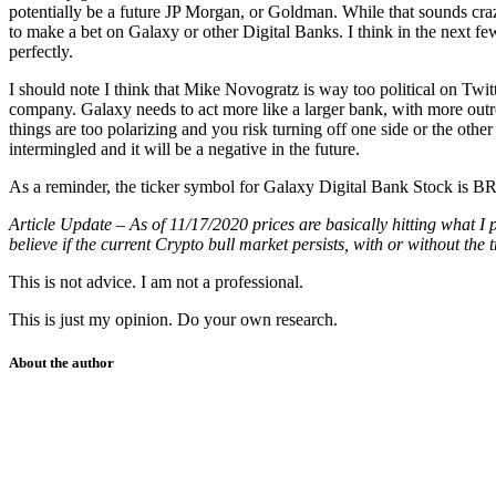
potentially be a future JP Morgan, or Goldman. While that sounds crazy, i
to make a bet on Galaxy or other Digital Banks. I think in the next f
perfectly.
I should note I think that Mike Novogratz is way too political on Twitte
company. Galaxy needs to act more like a larger bank, with more outr
things are too polarizing and you risk turning off one side or the ot
intermingled and it will be a negative in the future.
As a reminder, the ticker symbol for Galaxy Digital Bank Stock
Article Update – As of 11/17/2020 prices are basically hitting what I
believe if the current Crypto bull market persists, with or without 
This is not advice. I am not a professional.
This is just my opinion. Do your own research.
About the author