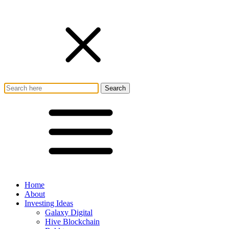
Home
About
Investing Ideas
Galaxy Digital
Hive Blockchain