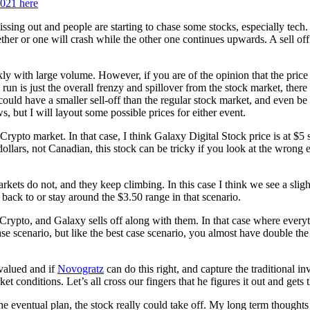
2021 here
missing out and people are starting to chase some stocks, especially tec
ether or one will crash while the other one continues upwards. A sell o
y with large volume. However, if you are of the opinion that the price 
n is just the overall frenzy and spillover from the stock market, there 
could have a smaller sell-off than the regular stock market, and even be a
, but I will layout some possible prices for either event.
he Crypto market. In that case, I think Galaxy Digital Stock price is at
ollars, not Canadian, this stock can be tricky if you look at the wrong 
markets do not, and they keep climbing. In this case I think we see a sl
ack to or stay around the $3.50 range in that scenario.
Crypto, and Galaxy sells off along with them. In that case where everyth
se scenario, but like the best case scenario, you almost have double th
ervalued and if
Novogratz
can do this right, and capture the traditional 
 conditions. Let’s all cross our fingers that he figures it out and gets
 eventual plan, the stock really could take off. My long term thoughts o