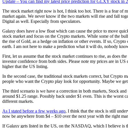
Update – You can find my latest price prediction for GLXY stock in 
The stock market right now is hot, I think too hot. There is a fear of 
market again. We never know if the two markets will rise and fall tog
Digital as well. Especially from speculators.
Galaxy does have a low float which can cause the price to move quickl
stock market and focus on the Crypto markets. While some of the bull ru
the rise of Gold, as a hedge on inflation or other events. If so, Crypto 
earth. I am not here to make a prediction what it will do, nobody knows
First, let us assume that the stock market continues to rise, as does t
investor confidence from both sides. Please note my prices are in US d
higher that the US listing.
In the second case, the traditional stock markets correct, but Crypto 
people who want the Crypto play look for opportunity. Maybe we get b
The third scenario is we have a correction in both markets, Stock and 
around $1.25 range. Possibly back under $1 even. This is the worst ca
different markets.
As I stated before a few weeks ago
, I think that the stock is still und
now be anywhere from $4 – $10 over the next year with the right market
If Galaxy gets listed in the US, on the NASDAQ, which I believe is the