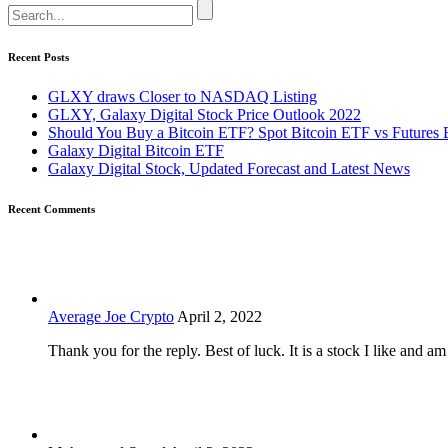
Recent Posts
GLXY draws Closer to NASDAQ Listing
GLXY, Galaxy Digital Stock Price Outlook 2022
Should You Buy a Bitcoin ETF? Spot Bitcoin ETF vs Futures 
Galaxy Digital Bitcoin ETF
Galaxy Digital Stock, Updated Forecast and Latest News
Recent Comments
Average Joe Crypto
April 2, 2022
Thank you for the reply. Best of luck. It is a stock I like and a