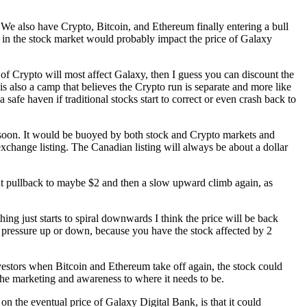
h. We also have Crypto, Bitcoin, and Ethereum finally entering a bull
ff in the stock market would probably impact the price of Galaxy
of Crypto will most affect Galaxy, then I guess you can discount the
is also a camp that believes the Crypto run is separate and more like
 safe haven if traditional stocks start to correct or even crash back to
 $5 soon. It would be buoyed by both stock and Crypto markets and
exchange listing. The Canadian listing will always be about a dollar
ight pullback to maybe $2 and then a slow upward climb again, as
ing just starts to spiral downwards I think the price will be back
e pressure up or down, because you have the stock affected by 2
investors when Bitcoin and Ethereum take off again, the stock could
 the marketing and awareness to where it needs to be.
n the eventual price of Galaxy Digital Bank, is that it could