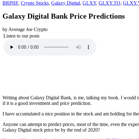
BRPHF
,
Crypto Stocks
,
Galaxy Digital
,
GLXY
,
GLXY.TO
,
GLXY.
Galaxy Digital Bank Price Predictions
by Average Joe Crypto
Listen to our posts
Writing about Galaxy Digital Bank, is me, talking my book. I would n
if it is a good investment and price prediction.
I have accumulated a nice position in the stock and am holding for the
Anyone can attempt to predict prices, most of the time, even the exp
Galaxy Digital stock price be by the end of 2020?