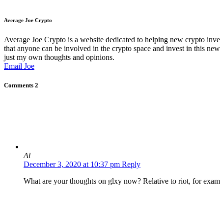
Average Joe Crypto
Average Joe Crypto is a website dedicated to helping new crypto inve
that anyone can be involved in the crypto space and invest in this new 
just my own thoughts and opinions.
Email Joe
Comments
2
Al
December 3, 2020 at 10:37 pm
Reply
What are your thoughts on glxy now? Relative to riot, for exam