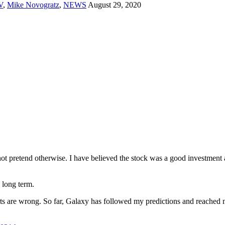
V
,
Mike Novogratz
,
NEWS
August 29, 2020
ot pretend otherwise. I have believed the stock was a good investment a
 long term.
erts are wrong. So far, Galaxy has followed my predictions and reached