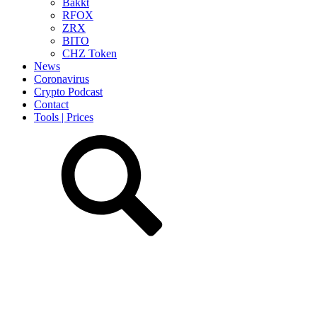
Bakkt
RFOX
ZRX
BITO
CHZ Token
News
Coronavirus
Crypto Podcast
Contact
Tools | Prices