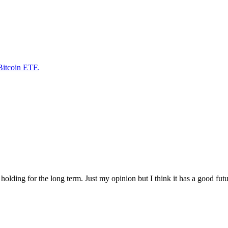
Bitcoin ETF.
m holding for the long term. Just my opinion but I think it has a good fu