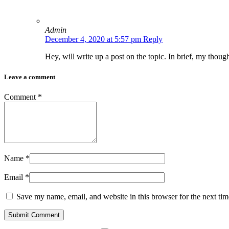
Admin
December 4, 2020 at 5:57 pm
Reply
Hey, will write up a post on the topic. In brief, my thoug
Leave a comment
Comment
*
Name
*
Email
*
Save my name, email, and website in this browser for the next ti