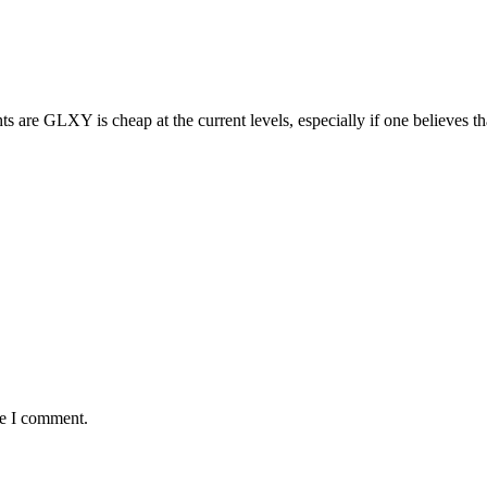
hts are GLXY is cheap at the current levels, especially if one believes 
me I comment.