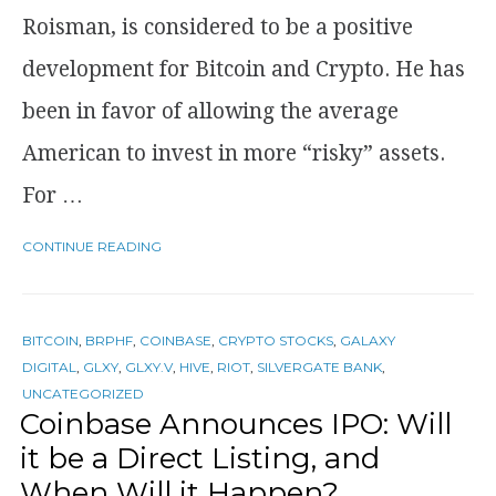
Roisman, is considered to be a positive
development for Bitcoin and Crypto. He has
been in favor of allowing the average
American to invest in more “risky” assets.
For …
CONTINUE READING
BITCOIN
,
BRPHF
,
COINBASE
,
CRYPTO STOCKS
,
GALAXY
DIGITAL
,
GLXY
,
GLXY.V
,
HIVE
,
RIOT
,
SILVERGATE BANK
,
UNCATEGORIZED
Coinbase Announces IPO: Will
it be a Direct Listing, and
When Will it Happen?