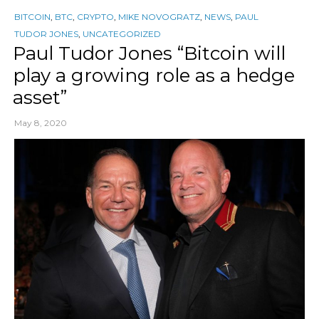
BITCOIN
,
BTC
,
CRYPTO
,
MIKE NOVOGRATZ
,
NEWS
,
PAUL
TUDOR JONES
,
UNCATEGORIZED
Paul Tudor Jones “Bitcoin will
play a growing role as a hedge
asset”
May 8, 2020