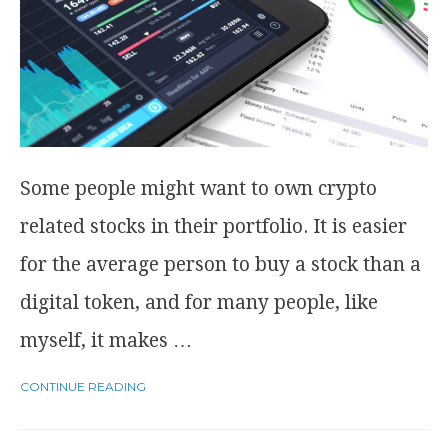
Some people might want to own crypto
related stocks in their portfolio. It is easier
for the average person to buy a stock than a
digital token, and for many people, like
myself, it makes …
CONTINUE READING