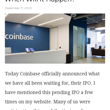
December 17, 2020
Today Coinbase officially announced what
we have all been waiting for, their IPO. I
have mentioned this pending IPO a few
times on my website. Many of us were