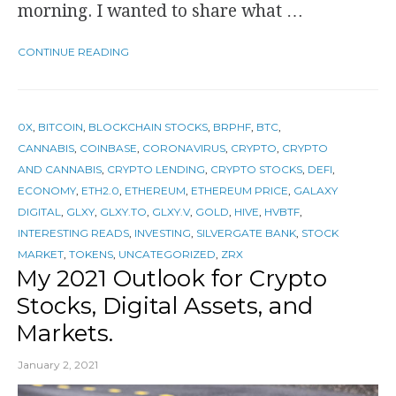
morning. I wanted to share what …
CONTINUE READING
0X
,
BITCOIN
,
BLOCKCHAIN STOCKS
,
BRPHF
,
BTC
,
CANNABIS
,
COINBASE
,
CORONAVIRUS
,
CRYPTO
,
CRYPTO
AND CANNABIS
,
CRYPTO LENDING
,
CRYPTO STOCKS
,
DEFI
,
ECONOMY
,
ETH2.0
,
ETHEREUM
,
ETHEREUM PRICE
,
GALAXY
DIGITAL
,
GLXY
,
GLXY.TO
,
GLXY.V
,
GOLD
,
HIVE
,
HVBTF
,
INTERESTING READS
,
INVESTING
,
SILVERGATE BANK
,
STOCK
MARKET
,
TOKENS
,
UNCATEGORIZED
,
ZRX
My 2021 Outlook for Crypto
Stocks, Digital Assets, and
Markets.
January 2, 2021