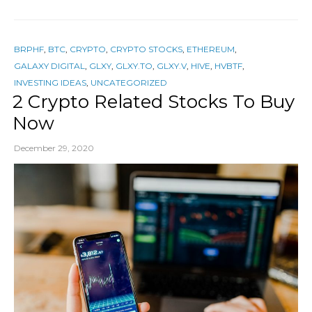
BRPHF
,
BTC
,
CRYPTO
,
CRYPTO STOCKS
,
ETHEREUM
,
GALAXY DIGITAL
,
GLXY
,
GLXY.TO
,
GLXY.V
,
HIVE
,
HVBTF
,
INVESTING IDEAS
,
UNCATEGORIZED
2 Crypto Related Stocks To Buy
Now
December 29, 2020