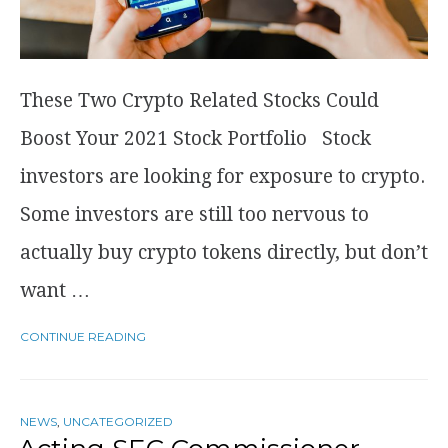
These Two Crypto Related Stocks Could
Boost Your 2021 Stock Portfolio Stock
investors are looking for exposure to crypto.
Some investors are still too nervous to
actually buy crypto tokens directly, but don’t
want …
CONTINUE READING
NEWS
,
UNCATEGORIZED