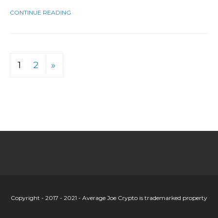
CONTINUE READING
1
2
»
Copyright - 2017 - 2021 - Average Joe Crypto is trademarked property