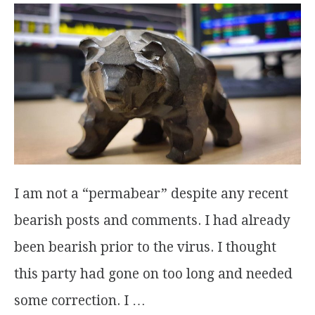
I am not a “permabear” despite any recent
bearish posts and comments. I had already
been bearish prior to the virus. I thought
this party had gone on too long and needed
some correction. I …