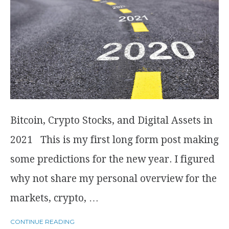
Bitcoin, Crypto Stocks, and Digital Assets in
2021 This is my first long form post making
some predictions for the new year. I figured
why not share my personal overview for the
markets, crypto, …
CONTINUE READING