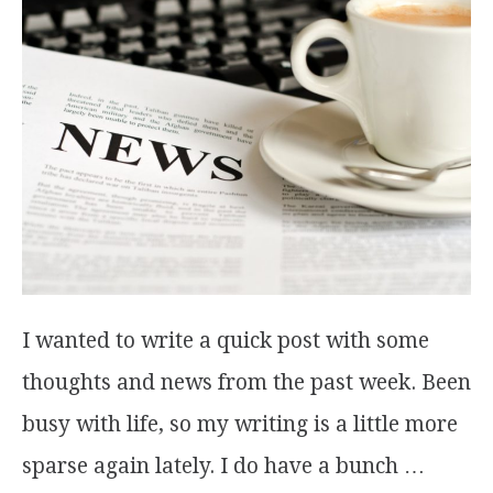
I wanted to write a quick post with some
thoughts and news from the past week. Been
busy with life, so my writing is a little more
sparse again lately. I do have a bunch …