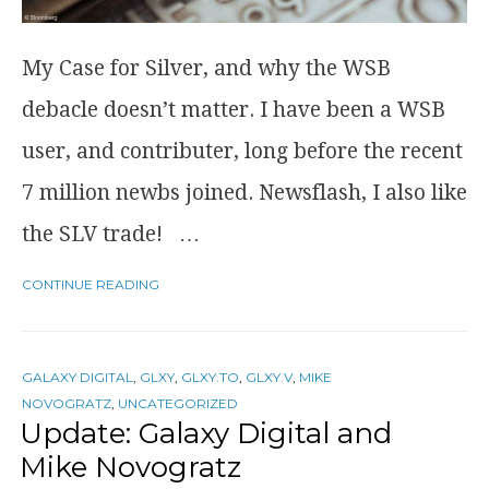
My Case for Silver, and why the WSB
debacle doesn’t matter. I have been a WSB
user, and contributer, long before the recent
7 million newbs joined. Newsflash, I also like
the SLV trade! …
CONTINUE READING
GALAXY DIGITAL
,
GLXY
,
GLXY.TO
,
GLXY.V
,
MIKE
NOVOGRATZ
,
UNCATEGORIZED
Update: Galaxy Digital and
Mike Novogratz