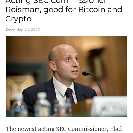
Acting SEC Commissioner
Roisman, good for Bitcoin and
Crypto
December 24, 2020
The newest acting SEC Commissioner, Elad