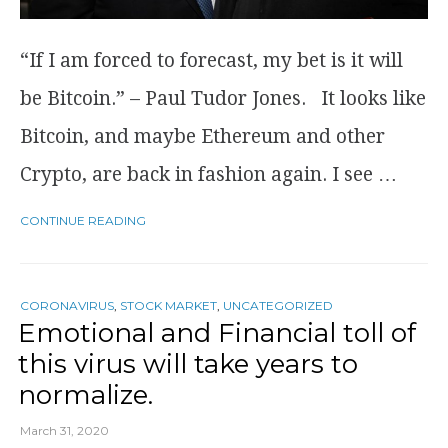
“If I am forced to forecast, my bet is it will
be Bitcoin.” – Paul Tudor Jones. It looks like
Bitcoin, and maybe Ethereum and other
Crypto, are back in fashion again. I see …
CONTINUE READING
CORONAVIRUS
,
STOCK MARKET
,
UNCATEGORIZED
Emotional and Financial toll of
this virus will take years to
normalize.
March 31, 2020