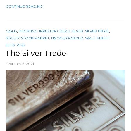
CONTINUE READING
GOLD
,
INVESTING
,
INVESTING IDEAS
,
SILVER
,
SILVER PRICE
,
SLV ETF
,
STOCK MARKET
,
UNCATEGORIZED
,
WALL STREET
BETS
,
WSB
The Silver Trade
February 2, 2021