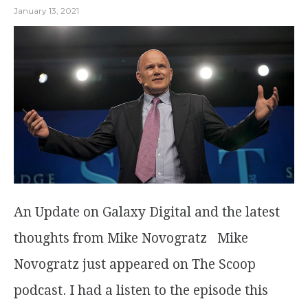
January 13, 2021
An Update on Galaxy Digital and the latest
thoughts from Mike Novogratz Mike
Novogratz just appeared on The Scoop
podcast. I had a listen to the episode this