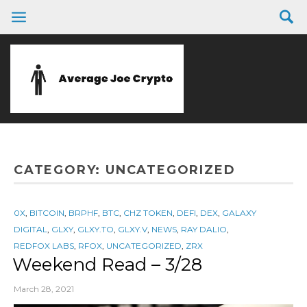
CATEGORY:
UNCATEGORIZED
0X
,
BITCOIN
,
BRPHF
,
BTC
,
CHZ TOKEN
,
DEFI
,
DEX
,
GALAXY
DIGITAL
,
GLXY
,
GLXY.TO
,
GLXY.V
,
NEWS
,
RAY DALIO
,
REDFOX LABS
,
RFOX
,
UNCATEGORIZED
,
ZRX
Weekend Read – 3/28
March 28, 2021