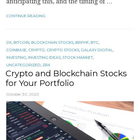
anticipating this, and the timing of …
CONTINUE READING
0X
,
BITCOIN
,
BLOCKCHAIN STOCKS
,
BRPHF
,
BTC
,
COINBASE
,
CRYPTO
,
CRYPTO STOCKS
,
GALAXY DIGITAL
,
INVESTING
,
INVESTING IDEAS
,
STOCK MARKET
,
UNCATEGORIZED
,
ZRX
Crypto and Blockchain Stocks
for Your Portfolio
October 30, 2020