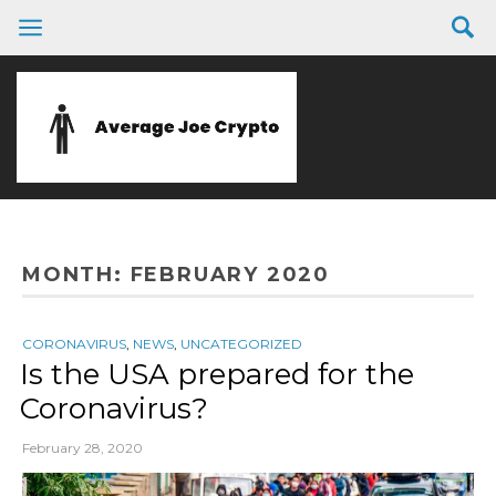
MONTH:
FEBRUARY 2020
CORONAVIRUS
,
NEWS
,
UNCATEGORIZED
Is the USA prepared for the
Coronavirus?
February 28, 2020