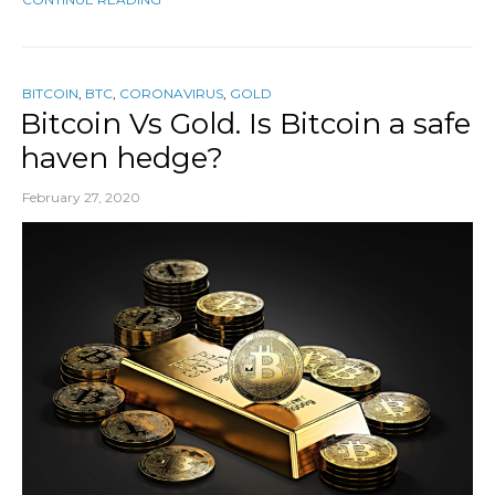
BITCOIN
,
BTC
,
CORONAVIRUS
,
GOLD
Bitcoin Vs Gold. Is Bitcoin a safe
haven hedge?
February 27, 2020