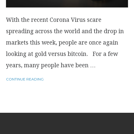
With the recent Corona Virus scare
spreading across the world and the drop in
markets this week, people are once again
looking at gold versus bitcoin. For a few
years, many people have been …
CONTINUE READING