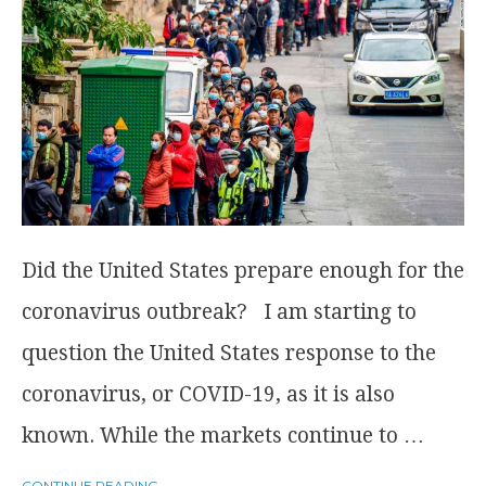
Did the United States prepare enough for the
coronavirus outbreak? I am starting to
question the United States response to the
coronavirus, or COVID-19, as it is also
known. While the markets continue to …
CONTINUE READING