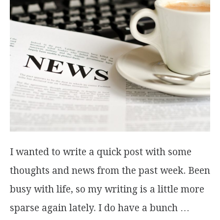
I wanted to write a quick post with some
thoughts and news from the past week. Been
busy with life, so my writing is a little more
sparse again lately. I do have a bunch …