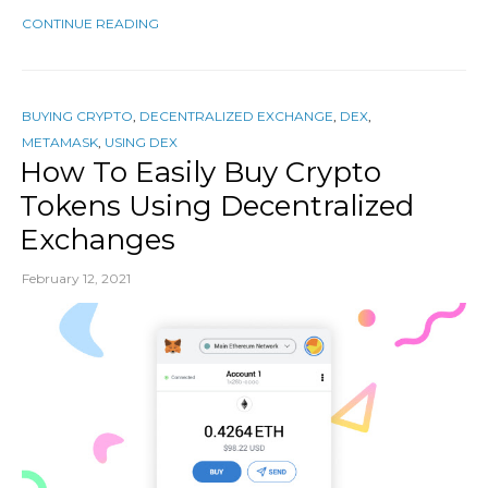
CONTINUE READING
BUYING CRYPTO
,
DECENTRALIZED EXCHANGE
,
DEX
,
METAMASK
,
USING DEX
How To Easily Buy Crypto
Tokens Using Decentralized
Exchanges
February 12, 2021