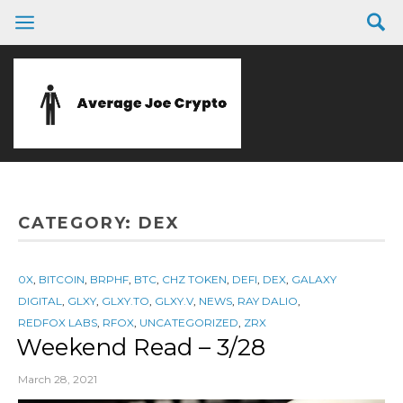
CATEGORY:
DEX
0X
,
BITCOIN
,
BRPHF
,
BTC
,
CHZ TOKEN
,
DEFI
,
DEX
,
GALAXY
DIGITAL
,
GLXY
,
GLXY.TO
,
GLXY.V
,
NEWS
,
RAY DALIO
,
REDFOX LABS
,
RFOX
,
UNCATEGORIZED
,
ZRX
Weekend Read – 3/28
March 28, 2021