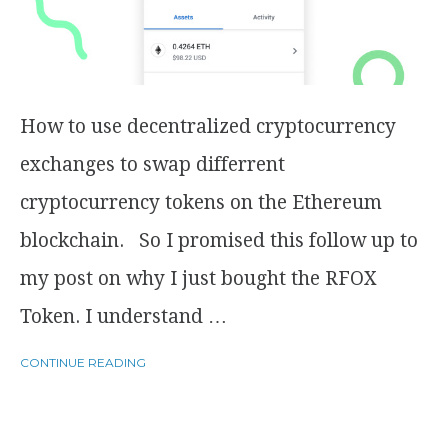
How to use decentralized cryptocurrency
exchanges to swap differrent
cryptocurrency tokens on the Ethereum
blockchain. So I promised this follow up to
my post on why I just bought the RFOX
Token. I understand …
CONTINUE READING