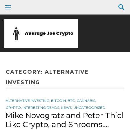
CATEGORY:
ALTERNATIVE
INVESTING
ALTERNATIVE INVESTING
,
BITCOIN
,
BTC
,
CANNABIS
,
CRYPTO
,
INTERESTING READS
,
NEWS
,
UNCATEGORIZED
Mike Novogratz and Peter Thiel
Like Crypto, and Shrooms….