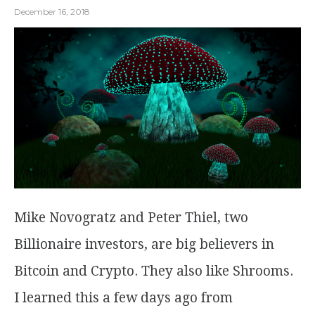
December 16, 2018
Mike Novogratz and Peter Thiel, two
Billionaire investors, are big believers in
Bitcoin and Crypto. They also like Shrooms.
I learned this a few days ago from