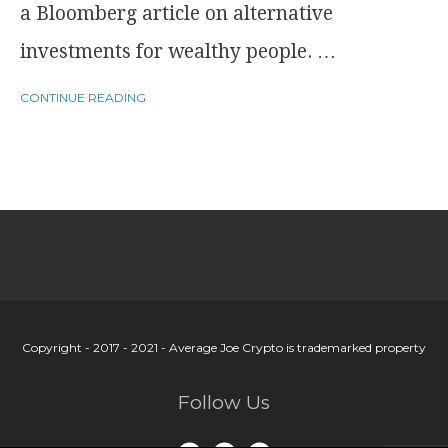
a Bloomberg article on alternative
investments for wealthy people. …
CONTINUE READING
Copyright - 2017 - 2021 - Average Joe Crypto is trademarked property
Follow Us