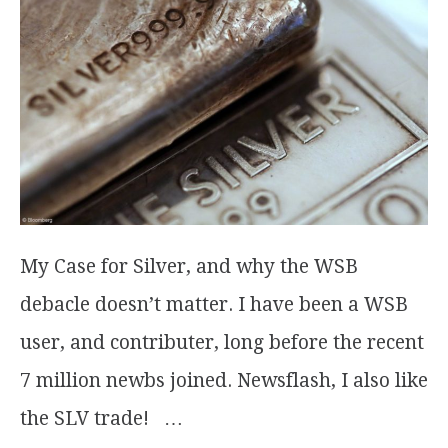
My Case for Silver, and why the WSB
debacle doesn’t matter. I have been a WSB
user, and contributer, long before the recent
7 million newbs joined. Newsflash, I also like
the SLV trade! …