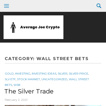
CATEGORY:
WALL STREET BETS
GOLD
,
INVESTING
,
INVESTING IDEAS
,
SILVER
,
SILVER PRICE
,
SLV ETF
,
STOCK MARKET
,
UNCATEGORIZED
,
WALL STREET
BETS
,
WSB
The Silver Trade
February 2, 2021