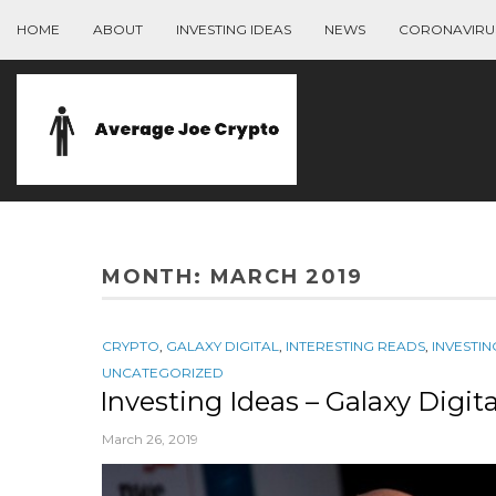
HOME
ABOUT
INVESTING IDEAS
NEWS
CORONAVIRU
MONTH:
MARCH 2019
CRYPTO
,
GALAXY DIGITAL
,
INTERESTING READS
,
INVESTIN
UNCATEGORIZED
Investing Ideas – Galaxy Digit
March 26, 2019