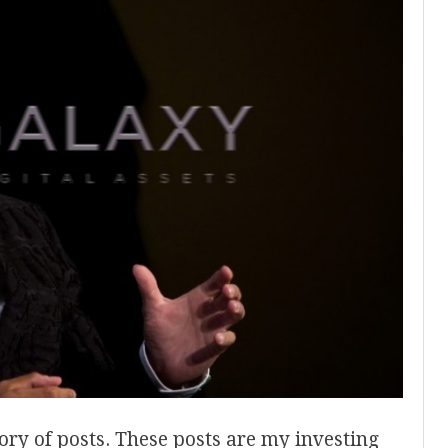
ory of posts. These posts are my investing