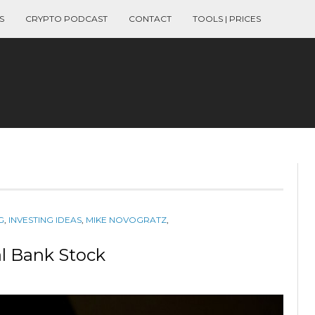
S
CRYPTO PODCAST
CONTACT
TOOLS | PRICES
G
,
INVESTING IDEAS
,
MIKE NOVOGRATZ
,
al Bank Stock