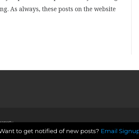
ing. As always, these posts on the website
property
Want to get notified of new posts?
Email Signu