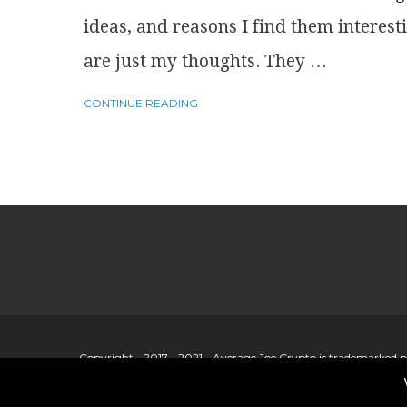
ideas, and reasons I find them interest
are just my thoughts. They …
CONTINUE READING
Copyright - 2017 - 2021 - Average Joe Crypto is trademarked 