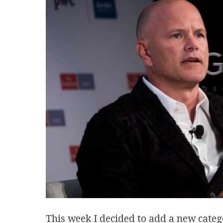
This week I decided to add a new categ