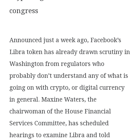
congress
Announced just a week ago, Facebook’s
Libra token has already drawn scrutiny in
Washington from regulators who
probably don’t understand any of what is
going on with crypto, or digital currency
in general. Maxine Waters, the
chairwoman of the House Financial
Services Committee, has scheduled
hearings to examine Libra and told