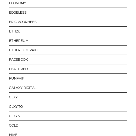
ECONOMY
EDGELESS
ERIC VOORHEES
ETH2.0
ETHEREUM
ETHEREUM PRICE
FACEBOOK
FEATURED
FUNFAIR
GALAXY DIGITAL
GLXY
GLXY.TO
GLXY.V
GOLD
HIVE