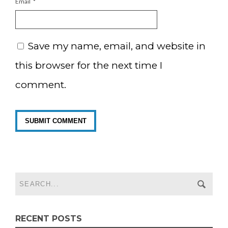
Email
*
Save my name, email, and website in
this browser for the next time I
comment.
RECENT POSTS