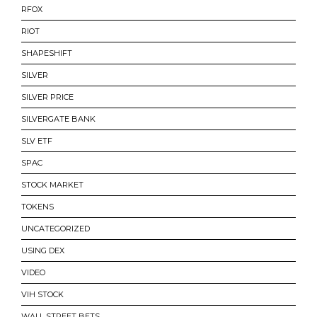
RFOX
RIOT
SHAPESHIFT
SILVER
SILVER PRICE
SILVERGATE BANK
SLV ETF
SPAC
STOCK MARKET
TOKENS
UNCATEGORIZED
USING DEX
VIDEO
VIH STOCK
WALL STREET BETS