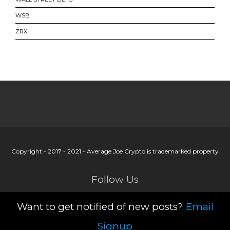
WSB
ZRX
Copyright - 2017 - 2021 - Average Joe Crypto is trademarked property
Follow Us
Want to get notified of new posts?
Email
Signup