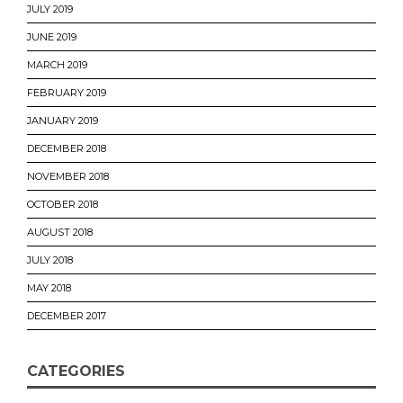
JULY 2019
JUNE 2019
MARCH 2019
FEBRUARY 2019
JANUARY 2019
DECEMBER 2018
NOVEMBER 2018
OCTOBER 2018
AUGUST 2018
JULY 2018
MAY 2018
DECEMBER 2017
CATEGORIES