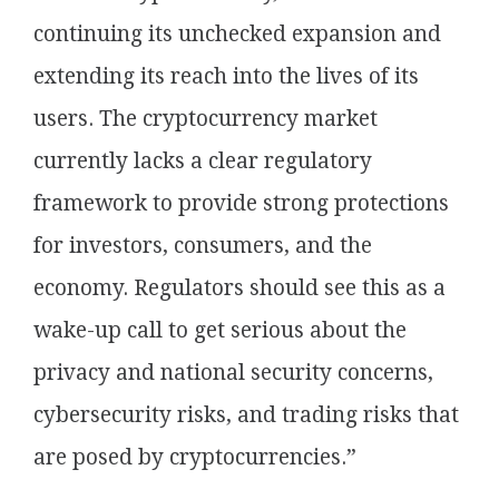
continuing its unchecked expansion and
extending its reach into the lives of its
users. The cryptocurrency market
currently lacks a clear regulatory
framework to provide strong protections
for investors, consumers, and the
economy. Regulators should see this as a
wake-up call to get serious about the
privacy and national security concerns,
cybersecurity risks, and trading risks that
are posed by cryptocurrencies.”