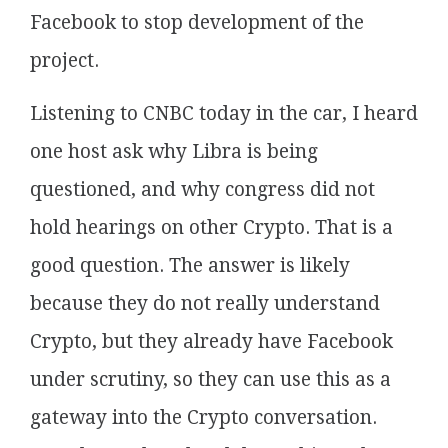
Facebook to stop development of the
project.
Listening to CNBC today in the car, I heard
one host ask why Libra is being
questioned, and why congress did not
hold hearings on other Crypto. That is a
good question. The answer is likely
because they do not really understand
Crypto, but they already have Facebook
under scrutiny, so they can use this as a
gateway into the Crypto conversation.