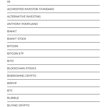
0X
ACCREDITED INVESTOR STANDARD
ALTERNATIVE INVESTING
ANTHONY POMPLIANO
BAKKT
BAKKT STOCK
BITCOIN
BITCOIN ETF
BITO
BLOCKCHAIN STOCKS
BORROWING CRYPTO
BRPHF
BTC
BUBBLE
BUYING CRYPTO