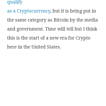
qualify
as a Cryptocurrency
, but it is being put in
the same category as Bitcoin by the media
and government. Time will tell but I think
this is the start of a new era for Crypto
here in the United States.