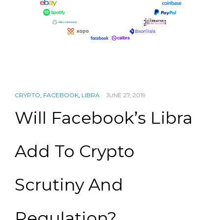
CRYPTO
,
FACEBOOK
,
LIBRA
JUNE 27, 2019
Will Facebook’s Libra
Add To Crypto
Scrutiny And
Regulation?