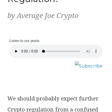
by Average Joe Crypto
Listen to our posts
We should probably expect further
Crypto regulation from a confused