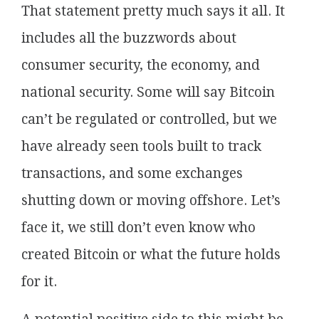
That statement pretty much says it all. It
includes all the buzzwords about
consumer security, the economy, and
national security. Some will say Bitcoin
can’t be regulated or controlled, but we
have already seen tools built to track
transactions, and some exchanges
shutting down or moving offshore. Let’s
face it, we still don’t even know who
created Bitcoin or what the future holds
for it.