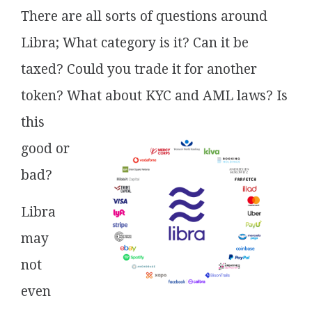
There are all sorts of questions around
Libra; What category is it? Can it be
taxed? Could you trade it for another
token? What about KYC and AML laws? Is
this
good or
bad?
Libra
may
not
even