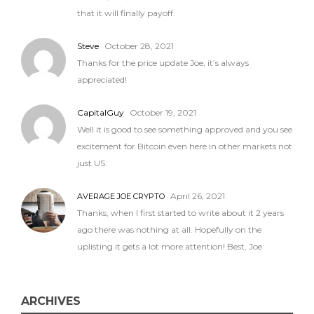
that it will finally payoff.
Steve
October 28, 2021
Thanks for the price update Joe, it’s always
appreciated!
CapitalGuy
October 19, 2021
Well it is good to see something approved and you see
excitement for Bitcoin even here in other markets not
just US.
April 26, 2021
AVERAGE JOE CRYPTO
Thanks, when I first started to write about it 2 years
ago there was nothing at all. Hopefully on the
uplisting it gets a lot more attention! Best, Joe
ARCHIVES