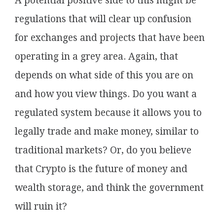
A potential positive side to this might be
regulations that will clear up confusion
for exchanges and projects that have been
operating in a grey area. Again, that
depends on what side of this you are on
and how you view things. Do you want a
regulated system because it allows you to
legally trade and make money, similar to
traditional markets? Or, do you believe
that Crypto is the future of money and
wealth storage, and think the government
will ruin it?