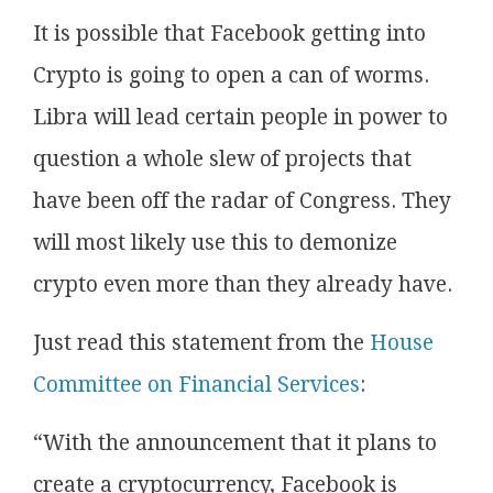
It is possible that Facebook getting into
Crypto is going to open a can of worms.
Libra will lead certain people in power to
question a whole slew of projects that
have been off the radar of Congress. They
will most likely use this to demonize
crypto even more than they already have.
Just read this statement from the
House
Committee on Financial Services
:
“With the announcement that it plans to
create a cryptocurrency, Facebook is