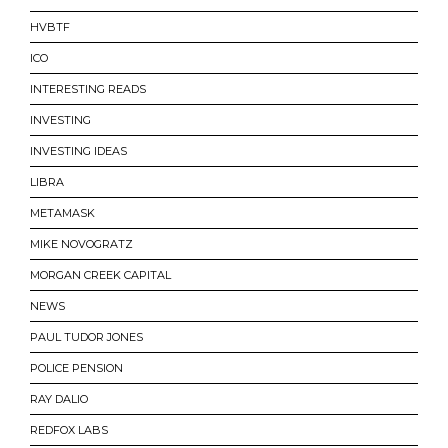
HVBTF
ICO
INTERESTING READS
INVESTING
INVESTING IDEAS
LIBRA
METAMASK
MIKE NOVOGRATZ
MORGAN CREEK CAPITAL
NEWS
PAUL TUDOR JONES
POLICE PENSION
RAY DALIO
REDFOX LABS