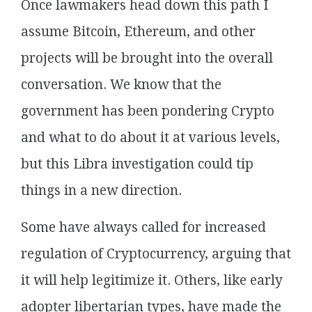
Once lawmakers head down this path I
assume Bitcoin, Ethereum, and other
projects will be brought into the overall
conversation. We know that the
government has been pondering Crypto
and what to do about it at various levels,
but this Libra investigation could tip
things in a new direction.
Some have always called for increased
regulation of Cryptocurrency, arguing that
it will help legitimize it. Others, like early
adopter libertarian types, have made the