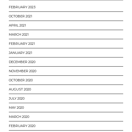
FEBRUARY 2023
OCTOBER 2021
APRIL 2021
MARCH 2021
FEBRUARY 2021
JANUARY 2021
DECEMBER 2020
NOVEMBER 2020
OCTOBER 2020
AUGUST 2020
JULY 2020
MAY 2020
MARCH 2020
FEBRUARY 2020