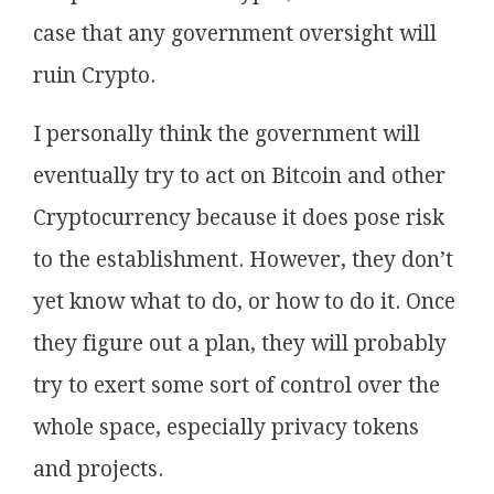
case that any government oversight will
ruin Crypto.
I personally think the government will
eventually try to act on Bitcoin and other
Cryptocurrency because it does pose risk
to the establishment. However, they don’t
yet know what to do, or how to do it. Once
they figure out a plan, they will probably
try to exert some sort of control over the
whole space, especially privacy tokens
and projects.