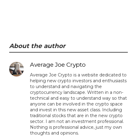
About the author
Average Joe Crypto
Average Joe Crypto is a website dedicated to
helping new crypto investors and enthusiasts
to understand and navigating the
cryptocurrency landscape. Written in a non-
technical and easy to understand way so that
anyone can be involved in the crypto space
and invest in this new asset class. Including
traditional stocks that are in the new crypto
sector. I am not an investment professional.
Nothing is professional advice, just my own
thoughts and opinions.