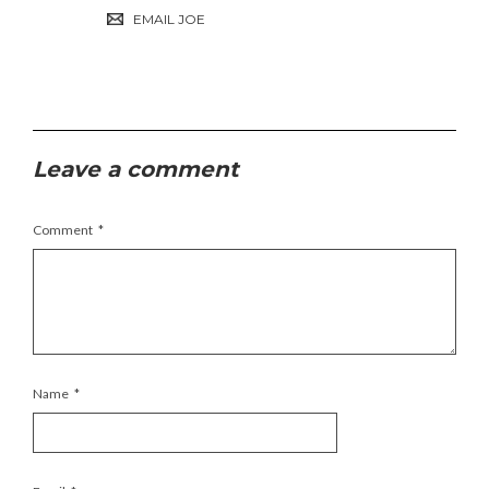
EMAIL JOE
Leave a comment
Comment
*
Name
*