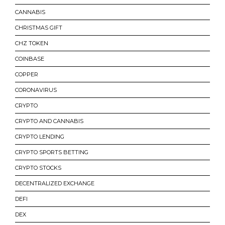
CANNABIS
CHRISTMAS GIFT
CHZ TOKEN
COINBASE
COPPER
CORONAVIRUS
CRYPTO
CRYPTO AND CANNABIS
CRYPTO LENDING
CRYPTO SPORTS BETTING
CRYPTO STOCKS
DECENTRALIZED EXCHANGE
DEFI
DEX