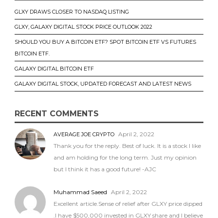
GLXY DRAWS CLOSER TO NASDAQ LISTING
GLXY, GALAXY DIGITAL STOCK PRICE OUTLOOK 2022
SHOULD YOU BUY A BITCOIN ETF? SPOT BITCOIN ETF VS FUTURES
BITCOIN ETF.
GALAXY DIGITAL BITCOIN ETF
GALAXY DIGITAL STOCK, UPDATED FORECAST AND LATEST NEWS
RECENT COMMENTS
April 2, 2022
AVERAGE JOE CRYPTO
Thank you for the reply. Best of luck. It is a stock I like
and am holding for the long term. Just my opinion
but I think it has a good future! -AJC
Muhammad Saeed
April 2, 2022
Excellent article.Sense of relief after GLXY price dipped
.I have $500,000 invested in GLXY share and I believe