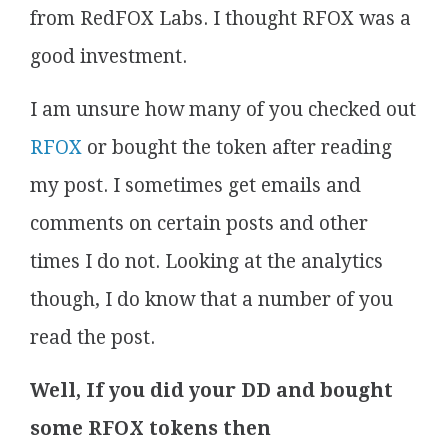
from RedFOX Labs. I thought RFOX was a
good investment.
I am unsure how many of you checked out
RFOX
or bought the token after reading
my post. I sometimes get emails and
comments on certain posts and other
times I do not. Looking at the analytics
though, I do know that a number of you
read the post.
Well, If you did your DD and bought
some RFOX tokens then