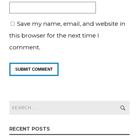
Save my name, email, and website in
this browser for the next time I
comment.
RECENT POSTS