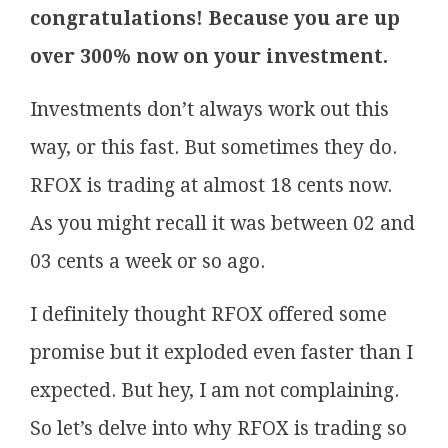
congratulations! Because you are up
over 300% now on your investment.
Investments don’t always work out this
way, or this fast. But sometimes they do.
RFOX is trading at almost 18 cents now.
As you might recall it was between 02 and
03 cents a week or so ago.
I definitely thought RFOX offered some
promise but it exploded even faster than I
expected. But hey, I am not complaining.
So let’s delve into why RFOX is trading so