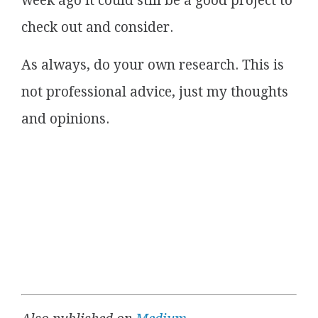
week ago it could still be a good project to
check out and consider.
As always, do your own research. This is
not professional advice, just my thoughts
and opinions.