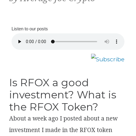
Listen to our posts
Is RFOX a good
investment? What is
the RFOX Token?
About a week ago I posted about a new
investment I made in the RFOX token