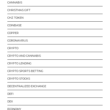
CANNABIS
CHRISTMAS GIFT
CHZ TOKEN
COINBASE
COPPER
CORONAVIRUS
CRYPTO
CRYPTO AND CANNABIS
CRYPTO LENDING
CRYPTO SPORTS BETTING
CRYPTO STOCKS
DECENTRALIZED EXCHANGE
DEFI
DEX
ECONOMY