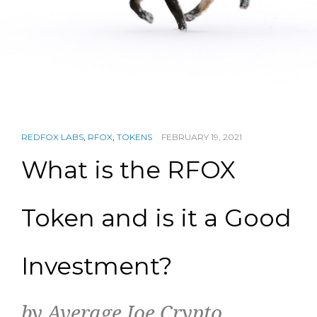
REDFOX LABS
,
RFOX
,
TOKENS
FEBRUARY 19, 2021
What is the RFOX
Token and is it a Good
Investment?
by Average Joe Crypto