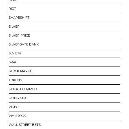
RIOT
SHAPESHIFT
SILVER
SILVER PRICE
SILVERGATE BANK
SLV ETF
SPAC
STOCK MARKET
TOKENS
UNCATEGORIZED
USING DEX
VIDEO
VIH STOCK
WALL STREET BETS