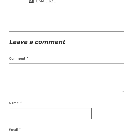
EMAIL JOE
Leave a comment
Comment
*
Name
*
Email
*