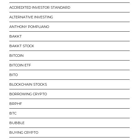
ACCREDITED INVESTOR STANDARD
ALTERNATIVE INVESTING
ANTHONY POMPLIANO
BAKKT
BAKKT STOCK
BITCOIN
BITCOIN ETF
BITO
BLOCKCHAIN STOCKS
BORROWING CRYPTO
BRPHF
BTC
BUBBLE
BUYING CRYPTO