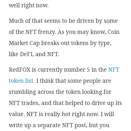
well right now.
Much of that seems to be driven by some
of the NFT frenzy. As you may know, Coin
Market Cap breaks out tokens by type,
like DeFI, and NFT.
RedFOX is currently number 5 in the
NFT
token list
. I think that some people are
stumbling across the token looking for
NFT trades, and that helped to drive up its
value. NFT is really hot right now. I will
write up a separate NFT post, but you