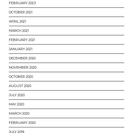
FEBRUARY 2023
OCTOBER 2021
APRIL 2021
MARCH 2021
FEBRUARY 2021
JANUARY 2021
DECEMBER 2020
NOVEMBER 2020
OCTOBER 2020
AUGUST 2020
JULY 2020
MAY 2020
MARCH 2020
FEBRUARY 2020
JULY 2019