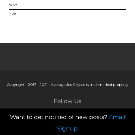
WSB
ZRX
Copyright - 2017 - 2021 - Average Joe Crypto is trademarked property
Follow Us
Want to get notified of new posts?
Email
Signup