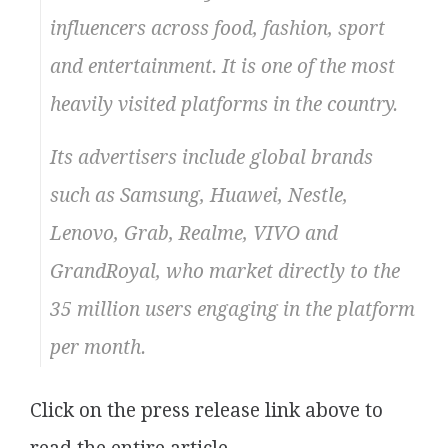
influencers across food, fashion, sport
and entertainment. It is one of the most
heavily visited platforms in the country.
Its advertisers include global brands
such as Samsung, Huawei, Nestle,
Lenovo, Grab, Realme, VIVO and
GrandRoyal, who market directly to the
35 million users engaging in the platform
per month.
Click on the press release link above to