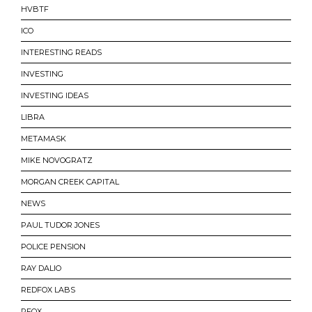
HVBTF
ICO
INTERESTING READS
INVESTING
INVESTING IDEAS
LIBRA
METAMASK
MIKE NOVOGRATZ
MORGAN CREEK CAPITAL
NEWS
PAUL TUDOR JONES
POLICE PENSION
RAY DALIO
REDFOX LABS
RFOX