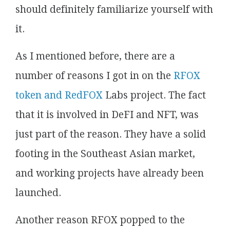
should definitely familiarize yourself with
it.
As I mentioned before, there are a
number of reasons I got in on the
RFOX
token and RedFOX
Labs project. The fact
that it is involved in DeFI and NFT, was
just part of the reason. They have a solid
footing in the Southeast Asian market,
and working projects have already been
launched.
Another reason RFOX popped to the