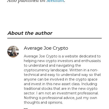
Also published on
Medium
.
About the author
Average Joe Crypto
Average Joe Crypto is a website dedicated to
helping new crypto investors and enthusiasts
to understand and navigating the
cryptocurrency landscape. Written in a non-
technical and easy to understand way so that
anyone can be involved in the crypto space
and invest in this new asset class. Including
traditional stocks that are in the new crypto
sector. I am not an investment professional.
Nothing is professional advice, just my own
thoughts and opinions.