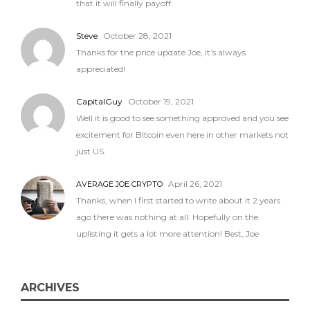
that it will finally payoff.
Steve
October 28, 2021
Thanks for the price update Joe, it’s always
appreciated!
CapitalGuy
October 19, 2021
Well it is good to see something approved and you see
excitement for Bitcoin even here in other markets not
just US.
April 26, 2021
AVERAGE JOE CRYPTO
Thanks, when I first started to write about it 2 years
ago there was nothing at all. Hopefully on the
uplisting it gets a lot more attention! Best, Joe
ARCHIVES