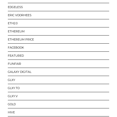
EDGELESS
ERIC VOORHEES
ETH2.0
ETHEREUM
ETHEREUM PRICE
FACEBOOK
FEATURED
FUNFAIR
GALAXY DIGITAL
GLXY
GLXY.TO
GLXY.V
GOLD
HIVE