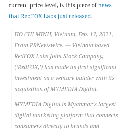
current price level, is this piece of
news
that RedFOX Labs just released
.
HO CHI MINH, Vietnam, Feb. 17, 2021,
From PRNewswire. — Vietnam based
RedFOX Labs Joint Stock Company,
(‘RedFOX,’) has made its first significant
investment as a venture builder with its
acquisition of MYMEDIA Digital.
MYMEDIA Digital is Myanmar’s largest
digital marketing platform that connects
consumers directly to brands and