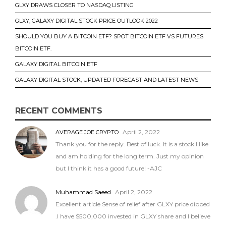
GLXY DRAWS CLOSER TO NASDAQ LISTING
GLXY, GALAXY DIGITAL STOCK PRICE OUTLOOK 2022
SHOULD YOU BUY A BITCOIN ETF? SPOT BITCOIN ETF VS FUTURES
BITCOIN ETF.
GALAXY DIGITAL BITCOIN ETF
GALAXY DIGITAL STOCK, UPDATED FORECAST AND LATEST NEWS
RECENT COMMENTS
April 2, 2022
AVERAGE JOE CRYPTO
Thank you for the reply. Best of luck. It is a stock I like
and am holding for the long term. Just my opinion
but I think it has a good future! -AJC
Muhammad Saeed
April 2, 2022
Excellent article.Sense of relief after GLXY price dipped
.I have $500,000 invested in GLXY share and I believe