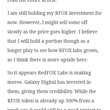
read the entire article.
I am still holding my RFOX investment for
now. However, I might sell some off
slowly as the price goes higher. I believe
that I will hold a portion though as a
longer play to see how RFOX labs grows,
as I think there is more upside here.
So it appears RedFOX Labs is making
moves. Galaxy Digital has invested in
them, giving them credibility. While the
RFOX token is already up 300% from a