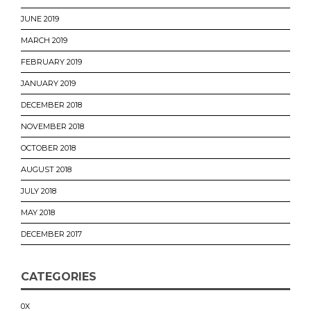
JUNE 2019
MARCH 2019
FEBRUARY 2019
JANUARY 2019
DECEMBER 2018
NOVEMBER 2018
OCTOBER 2018
AUGUST 2018
JULY 2018
MAY 2018
DECEMBER 2017
CATEGORIES
0X