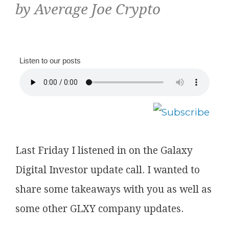
by Average Joe Crypto
Listen to our posts
Last Friday I listened in on the Galaxy
Digital Investor update call. I wanted to
share some takeaways with you as well as
some other GLXY company updates.