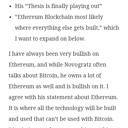
His “Thesis is finally playing out”
“Ethereum Blockchain most likely
where everything else gets built,” which
I want to expand on below.
I have always been very bullish on
Ethereum, and while Novogratz often
talks about Bitcoin, he owns a lot of
Ethereum as well and is bullish on it. I
agree with his statement about Ethereum.
It is where all the technology will be built
and used that can’t be used with Bitcoin.