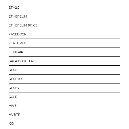
ETH2.0
ETHEREUM
ETHEREUM PRICE
FACEBOOK
FEATURED
FUNFAIR
GALAXY DIGITAL
GLXY
GLXY.TO
GLXY.V
GOLD
HIVE
HVBTF
ICO