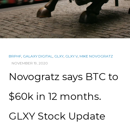
BRPHF
,
GALAXY DIGITAL
,
GLXY
,
GLXY.V
,
MIKE NOVOGRATZ
NOVEMBER 19, 2020
Novogratz says BTC to
$60k in 12 months.
GLXY Stock Update