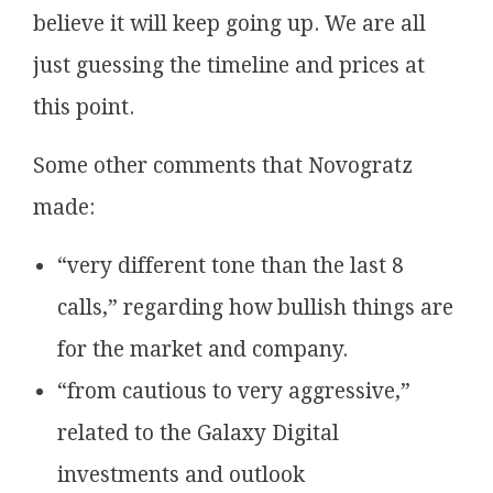
believe it will keep going up. We are all
just guessing the timeline and prices at
this point.
Some other comments that Novogratz
made:
“very different tone than the last 8
calls,” regarding how bullish things are
for the market and company.
“from cautious to very aggressive,”
related to the Galaxy Digital
investments and outlook