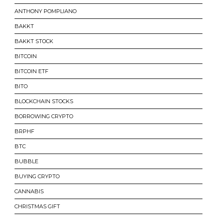
ANTHONY POMPLIANO
BAKKT
BAKKT STOCK
BITCOIN
BITCOIN ETF
BITO
BLOCKCHAIN STOCKS
BORROWING CRYPTO
BRPHF
BTC
BUBBLE
BUYING CRYPTO
CANNABIS
CHRISTMAS GIFT