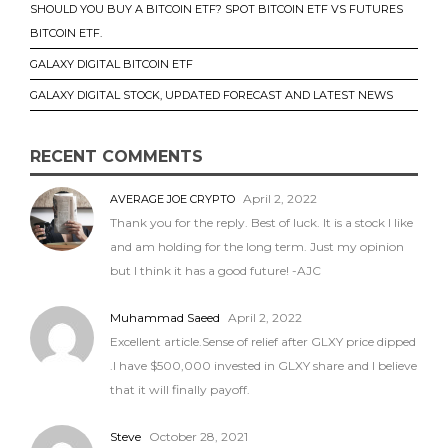
SHOULD YOU BUY A BITCOIN ETF? SPOT BITCOIN ETF VS FUTURES
BITCOIN ETF.
GALAXY DIGITAL BITCOIN ETF
GALAXY DIGITAL STOCK, UPDATED FORECAST AND LATEST NEWS
RECENT COMMENTS
April 2, 2022
AVERAGE JOE CRYPTO
Thank you for the reply. Best of luck. It is a stock I like
and am holding for the long term. Just my opinion
but I think it has a good future! -AJC
Muhammad Saeed
April 2, 2022
Excellent article.Sense of relief after GLXY price dipped
.I have $500,000 invested in GLXY share and I believe
that it will finally payoff.
Steve
October 28, 2021