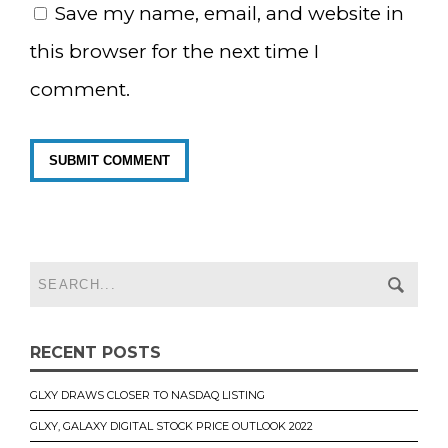
Save my name, email, and website in
this browser for the next time I
comment.
RECENT POSTS
GLXY DRAWS CLOSER TO NASDAQ LISTING
GLXY, GALAXY DIGITAL STOCK PRICE OUTLOOK 2022