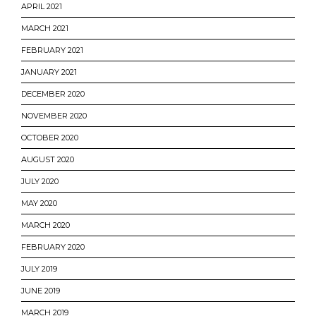
APRIL 2021
MARCH 2021
FEBRUARY 2021
JANUARY 2021
DECEMBER 2020
NOVEMBER 2020
OCTOBER 2020
AUGUST 2020
JULY 2020
MAY 2020
MARCH 2020
FEBRUARY 2020
JULY 2019
JUNE 2019
MARCH 2019