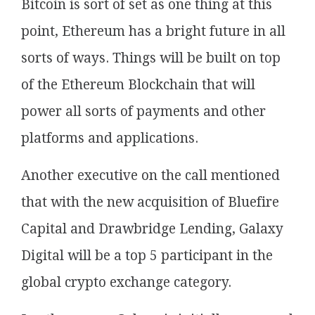
Bitcoin is sort of set as one thing at this
point, Ethereum has a bright future in all
sorts of ways. Things will be built on top
of the Ethereum Blockchain that will
power all sorts of payments and other
platforms and applications.
Another executive on the call mentioned
that with the new acquisition of Bluefire
Capital and Drawbridge Lending, Galaxy
Digital will be a top 5 participant in the
global crypto exchange category.