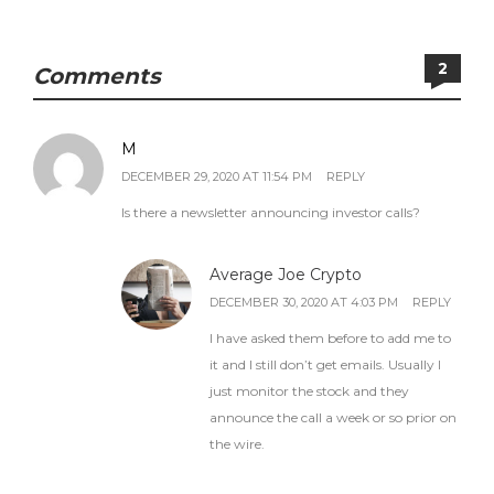
2
Comments
M
DECEMBER 29, 2020 AT 11:54 PM
REPLY
Is there a newsletter announcing investor calls?
Average Joe Crypto
DECEMBER 30, 2020 AT 4:03 PM
REPLY
I have asked them before to add me to
it and I still don’t get emails. Usually I
just monitor the stock and they
announce the call a week or so prior on
the wire.