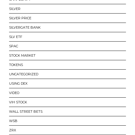
SILVER
SILVER PRICE
SILVERGATE BANK
SLV ETF
SPAC
STOCK MARKET
TOKENS
UNCATEGORIZED
USING DEX
VIDEO
VIH STOCK
WALL STREET BETS
WSB
ZRX