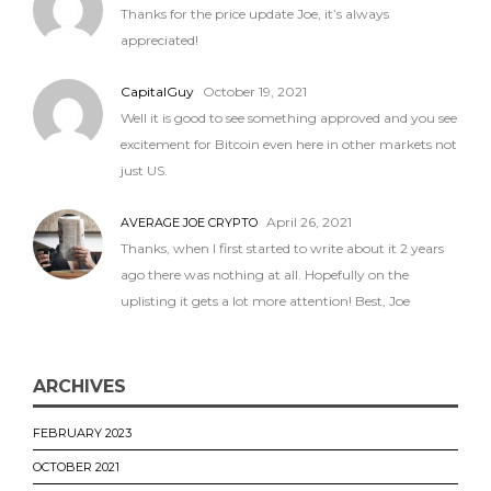
Thanks for the price update Joe, it’s always
appreciated!
CapitalGuy
October 19, 2021
Well it is good to see something approved and you see
excitement for Bitcoin even here in other markets not
just US.
April 26, 2021
AVERAGE JOE CRYPTO
Thanks, when I first started to write about it 2 years
ago there was nothing at all. Hopefully on the
uplisting it gets a lot more attention! Best, Joe
ARCHIVES
FEBRUARY 2023
OCTOBER 2021