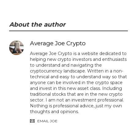
About the author
Average Joe Crypto
Average Joe Crypto is a website dedicated to
helping new crypto investors and enthusiasts
to understand and navigating the
cryptocurrency landscape. Written in a non-
technical and easy to understand way so that
anyone can be involved in the crypto space
and invest in this new asset class. Including
traditional stocks that are in the new crypto
sector. I am not an investment professional.
Nothing is professional advice, just my own
thoughts and opinions.
EMAIL JOE