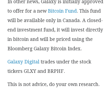
In other news, Galaxy is initially approved
to offer for a new
Bitcoin Fund
. This fund
will be available only in Canada. A closed-
end investment fund, it will invest directly
in bitcoin and will be priced using the
Bloomberg Galaxy Bitcoin Index.
Galaxy Digital
trades under the stock
tickers GLXY and BRPHF.
This is not advice, do your own research.