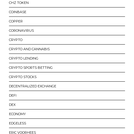
CHZ TOKEN
COINBASE
COPPER
CORONAVIRUS
CRYPTO
CRYPTO AND CANNABIS
CRYPTO LENDING
CRYPTO SPORTS BETTING
CRYPTO STOCKS
DECENTRALIZED EXCHANGE
DEFI
DEX
ECONOMY
EDGELESS
ERIC VOORHEES