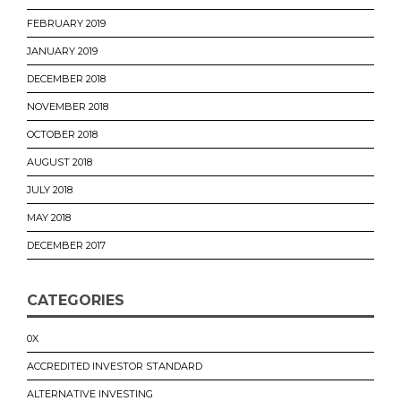
FEBRUARY 2019
JANUARY 2019
DECEMBER 2018
NOVEMBER 2018
OCTOBER 2018
AUGUST 2018
JULY 2018
MAY 2018
DECEMBER 2017
CATEGORIES
0X
ACCREDITED INVESTOR STANDARD
ALTERNATIVE INVESTING