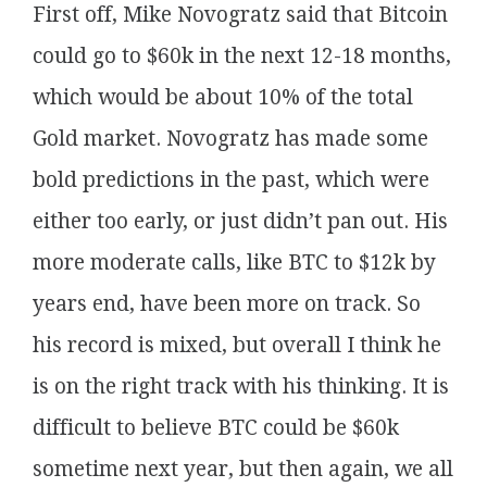
First off, Mike Novogratz said that Bitcoin
could go to $60k in the next 12-18 months,
which would be about 10% of the total
Gold market. Novogratz has made some
bold predictions in the past, which were
either too early, or just didn’t pan out. His
more moderate calls, like BTC to $12k by
years end, have been more on track. So
his record is mixed, but overall I think he
is on the right track with his thinking. It is
difficult to believe BTC could be $60k
sometime next year, but then again, we all