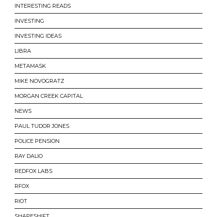
INTERESTING READS
INVESTING
INVESTING IDEAS
LIBRA
METAMASK
MIKE NOVOGRATZ
MORGAN CREEK CAPITAL
NEWS
PAUL TUDOR JONES
POLICE PENSION
RAY DALIO
REDFOX LABS
RFOX
RIOT
SHAPESHIFT