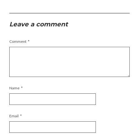
Leave a comment
Comment
*
Name
*
Email
*