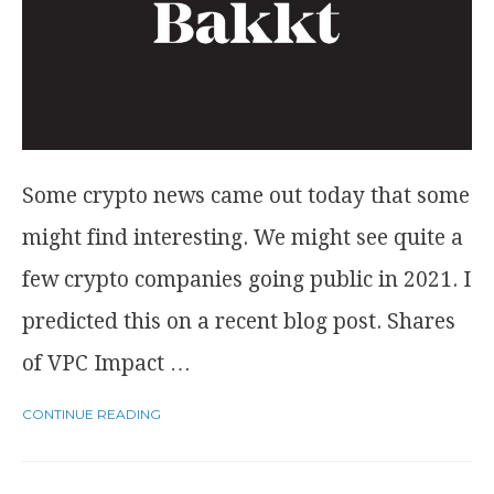
Some crypto news came out today that some
might find interesting. We might see quite a
few crypto companies going public in 2021. I
predicted this on a recent blog post. Shares
of VPC Impact …
CONTINUE READING