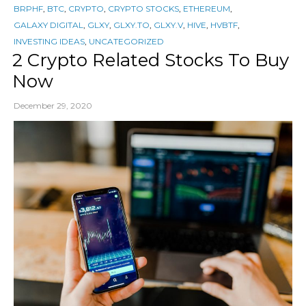
BRPHF
,
BTC
,
CRYPTO
,
CRYPTO STOCKS
,
ETHEREUM
,
GALAXY DIGITAL
,
GLXY
,
GLXY.TO
,
GLXY.V
,
HIVE
,
HVBTF
,
INVESTING IDEAS
,
UNCATEGORIZED
2 Crypto Related Stocks To Buy
Now
December 29, 2020