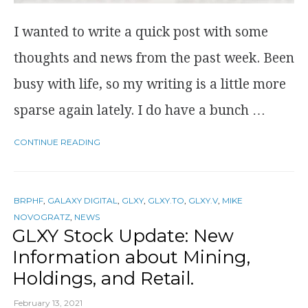
I wanted to write a quick post with some
thoughts and news from the past week. Been
busy with life, so my writing is a little more
sparse again lately. I do have a bunch …
CONTINUE READING
BRPHF
,
GALAXY DIGITAL
,
GLXY
,
GLXY.TO
,
GLXY.V
,
MIKE
NOVOGRATZ
,
NEWS
GLXY Stock Update: New
Information about Mining,
Holdings, and Retail.
February 13, 2021