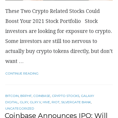
These Two Crypto Related Stocks Could
Boost Your 2021 Stock Portfolio Stock
investors are looking for exposure to crypto.
Some investors are still too nervous to
actually buy crypto tokens directly, but don’t
want …
CONTINUE READING
BITCOIN
,
BRPHF
,
COINBASE
,
CRYPTO STOCKS
,
GALAXY
DIGITAL
,
GLXY
,
GLXY.V
,
HIVE
,
RIOT
,
SILVERGATE BANK
,
UNCATEGORIZED
Coinbase Announces IPO: Will