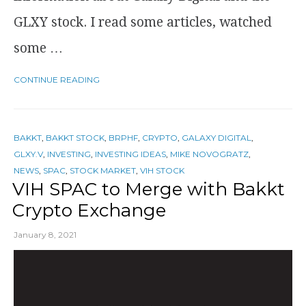
GLXY stock. I read some articles, watched
some …
CONTINUE READING
BAKKT
,
BAKKT STOCK
,
BRPHF
,
CRYPTO
,
GALAXY DIGITAL
,
GLXY.V
,
INVESTING
,
INVESTING IDEAS
,
MIKE NOVOGRATZ
,
NEWS
,
SPAC
,
STOCK MARKET
,
VIH STOCK
VIH SPAC to Merge with Bakkt
Crypto Exchange
January 8, 2021