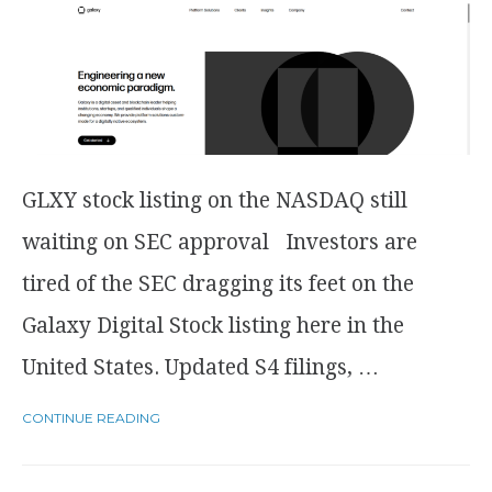
GLXY stock listing on the NASDAQ still
waiting on SEC approval Investors are
tired of the SEC dragging its feet on the
Galaxy Digital Stock listing here in the
United States. Updated S4 filings, …
CONTINUE READING