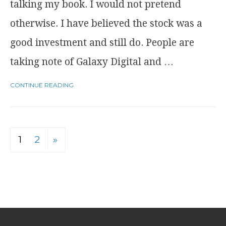
talking my book. I would not pretend
otherwise. I have believed the stock was a
good investment and still do. People are
taking note of Galaxy Digital and …
CONTINUE READING
1
2
»