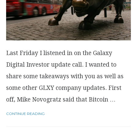
Last Friday I listened in on the Galaxy
Digital Investor update call. I wanted to
share some takeaways with you as well as
some other GLXY company updates. First
off, Mike Novogratz said that Bitcoin …
CONTINUE READING