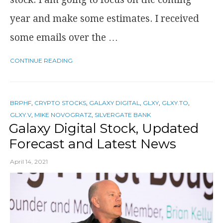
year and make some estimates. I received
some emails over the …
CONTINUE READING
BRPHF
,
CRYPTO STOCKS
,
GALAXY DIGITAL
,
GLXY
,
GLXY.TO
,
GLXY.V
,
MIKE NOVOGRATZ
,
SILVERGATE BANK
Galaxy Digital Stock, Updated
Forecast and Latest News
April 14, 2021