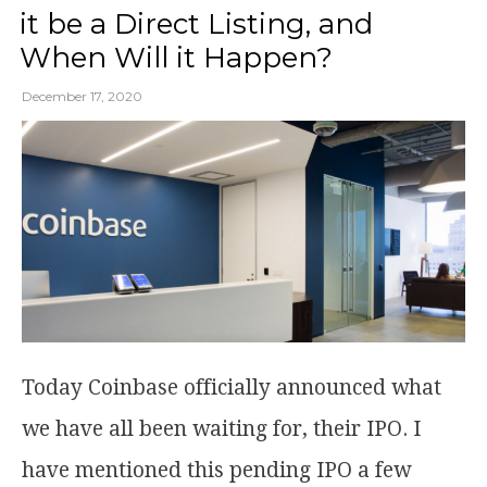
it be a Direct Listing, and
When Will it Happen?
December 17, 2020
Today Coinbase officially announced what
we have all been waiting for, their IPO. I
have mentioned this pending IPO a few