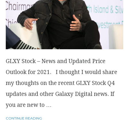
GLXY Stock – News and Updated Price
Outlook for 2021. I thought I would share
my thoughts on the recent GLXY Stock Q4
updates and other Galaxy Digital news. If
you are new to …
CONTINUE READING