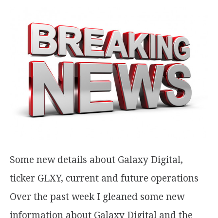
Some new details about Galaxy Digital,
ticker GLXY, current and future operations
Over the past week I gleaned some new
information about Galaxy Digital and the