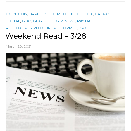
0X
,
BITCOIN
,
BRPHF
,
BTC
,
CHZ TOKEN
,
DEFI
,
DEX
,
GALAXY
DIGITAL
,
GLXY
,
GLXY.TO
,
GLXY.V
,
NEWS
,
RAY DALIO
,
REDFOX LABS
,
RFOX
,
UNCATEGORIZED
,
ZRX
Weekend Read – 3/28
March 28, 2021