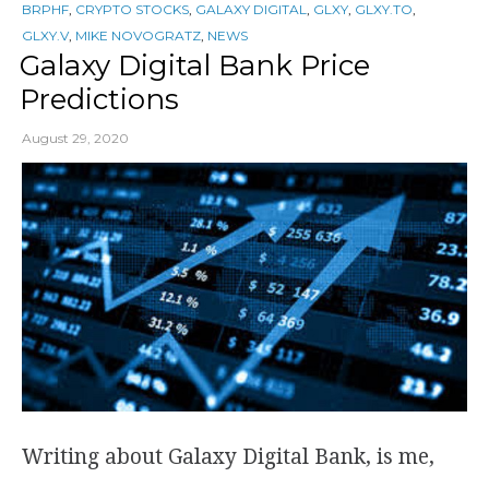
BRPHF
,
CRYPTO STOCKS
,
GALAXY DIGITAL
,
GLXY
,
GLXY.TO
,
GLXY.V
,
MIKE NOVOGRATZ
,
NEWS
Galaxy Digital Bank Price
Predictions
August 29, 2020
Writing about Galaxy Digital Bank, is me,