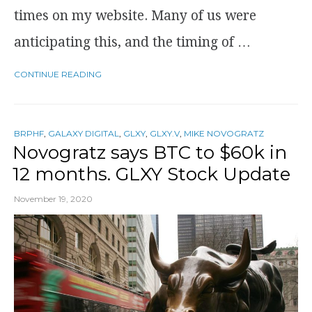
times on my website. Many of us were
anticipating this, and the timing of …
CONTINUE READING
BRPHF
,
GALAXY DIGITAL
,
GLXY
,
GLXY.V
,
MIKE NOVOGRATZ
Novogratz says BTC to $60k in
12 months. GLXY Stock Update
November 19, 2020