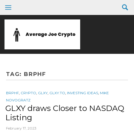
TAG:
BRPHF
BRPHF
,
CRYPTO
,
GLXY
,
GLXY.TO
,
INVESTING IDEAS
,
MIKE
NOVOGRATZ
GLXY draws Closer to NASDAQ
Listing
February 17, 2023