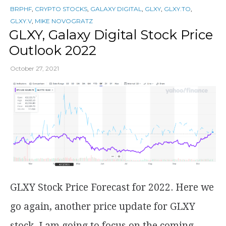
BRPHF
,
CRYPTO STOCKS
,
GALAXY DIGITAL
,
GLXY
,
GLXY.TO
,
GLXY.V
,
MIKE NOVOGRATZ
GLXY, Galaxy Digital Stock Price
Outlook 2022
October 27, 2021
GLXY Stock Price Forecast for 2022. Here we
go again, another price update for GLXY
stock. I am going to focus on the coming