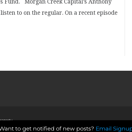
es Fund. Morgan Creek Capital’s Anthony
isten to on the regular. On a recent episode
property
Want to get notified of new posts?
Email Signu