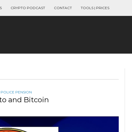
S
CRYPTO PODCAST
CONTACT
TOOLS | PRICES
,
POLICE PENSION
to and Bitcoin