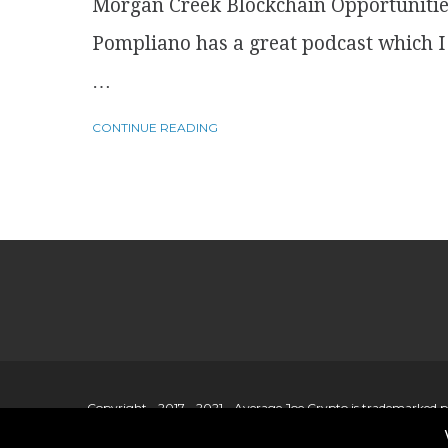
Morgan Creek Blockchain Opportuniti
Pompliano has a great podcast which I l
…
CONTINUE READING
Copyright - 2017 - 2021 - Average Joe Crypto is trademarked 