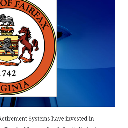
Retirement Systems have invested in