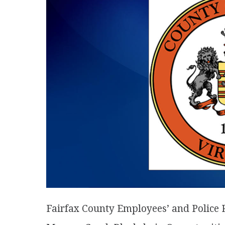
Fairfax County Employees’ and Police 