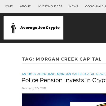
HOME
ABOUT
INVESTING IDEAS
NEWS
CORONAVIRU
TAG:
MORGAN CREEK CAPITAL
ANTHONY POMPLIANO
,
MORGAN CREEK CAPITAL
,
NEWS
Police Pension Invests in Cryp
February 20, 2019